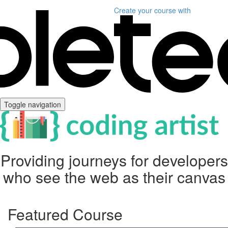
Create your course
with
Toggle navigation
Providing journeys for developers
who see the web as their canvas
Featured Course