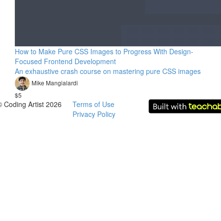
How to Make Pure CSS Images to Progress With Design-
Focused Frontend Development
An exhaustive crash course on mastering pure CSS images
Mike Mangialardi
$5
© Coding Artist 2026
Terms of Use
Privacy Policy