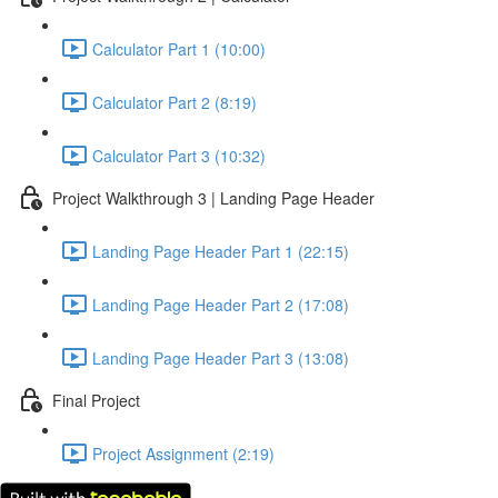
Calculator Part 1 (10:00)
Calculator Part 2 (8:19)
Calculator Part 3 (10:32)
Project Walkthrough 3 | Landing Page Header
Landing Page Header Part 1 (22:15)
Landing Page Header Part 2 (17:08)
Landing Page Header Part 3 (13:08)
Final Project
Project Assignment (2:19)