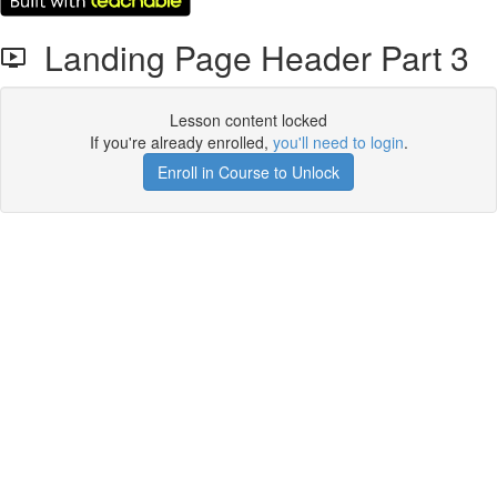
Landing Page Header Part 3
Lesson content locked
If you're already enrolled,
you'll need to login
.
Enroll in Course to Unlock