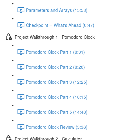
Parameters and Arrays (15:58)
Checkpoint -- What's Ahead (0:47)
Project Walkthrough 1 | Pomodoro Clock
Pomodoro Clock Part 1 (8:31)
Pomodoro Clock Part 2 (8:20)
Pomodoro Clock Part 3 (12:25)
Pomodoro Clock Part 4 (10:15)
Pomodoro Clock Part 5 (14:48)
Pomodoro Clock Review (3:36)
Project Walkthrough 2 | Calculator