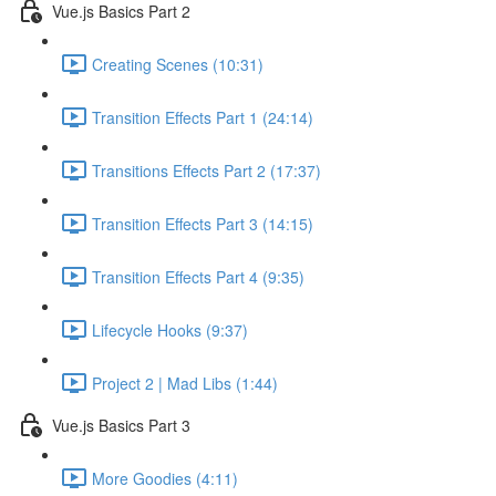
Vue.js Basics Part 2
Creating Scenes (10:31)
Transition Effects Part 1 (24:14)
Transitions Effects Part 2 (17:37)
Transition Effects Part 3 (14:15)
Transition Effects Part 4 (9:35)
Lifecycle Hooks (9:37)
Project 2 | Mad Libs (1:44)
Vue.js Basics Part 3
More Goodies (4:11)