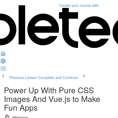
Create your course
with
Previous Lesson
Complete and Continue
Power Up With Pure CSS
Images And Vue.js to Make
Fun Apps
Welcome