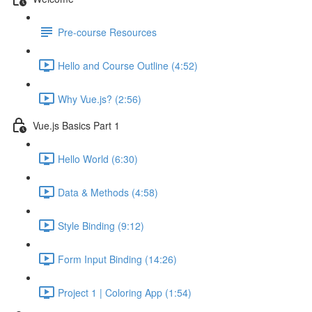
Pre-course Resources
Hello and Course Outline (4:52)
Why Vue.js? (2:56)
Vue.js Basics Part 1
Hello World (6:30)
Data & Methods (4:58)
Style Binding (9:12)
Form Input Binding (14:26)
Project 1 | Coloring App (1:54)