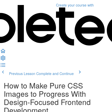
Create your course
with
Previous Lesson
Complete and Continue
How to Make Pure CSS
Images to Progress With
Design-Focused Frontend
Development