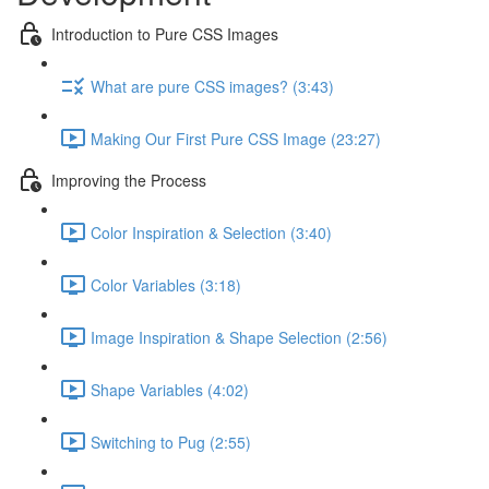
Introduction to Pure CSS Images
What are pure CSS images? (3:43)
Making Our First Pure CSS Image (23:27)
Improving the Process
Color Inspiration & Selection (3:40)
Color Variables (3:18)
Image Inspiration & Shape Selection (2:56)
Shape Variables (4:02)
Switching to Pug (2:55)