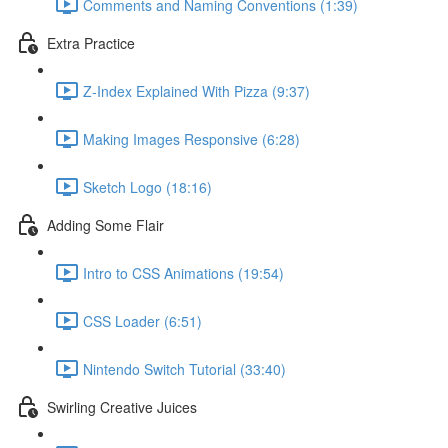
Comments and Naming Conventions (1:39)
Extra Practice
Z-Index Explained With Pizza (9:37)
Making Images Responsive (6:28)
Sketch Logo (18:16)
Adding Some Flair
Intro to CSS Animations (19:54)
CSS Loader (6:51)
Nintendo Switch Tutorial (33:40)
Swirling Creative Juices