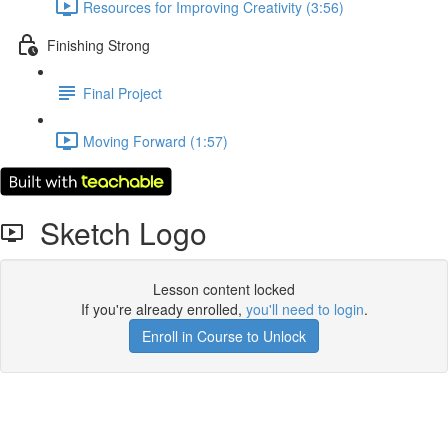
Resources for Improving Creativity (3:56)
Finishing Strong
Final Project
Moving Forward (1:57)
Sketch Logo
Lesson content locked
If you're already enrolled,
you'll need to login
.
Enroll in Course to Unlock