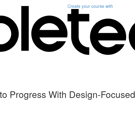
Create your course
with
to Progress With Design-Focuse