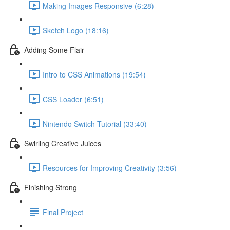
Making Images Responsive (6:28)
Sketch Logo (18:16)
Adding Some Flair
Intro to CSS Animations (19:54)
CSS Loader (6:51)
Nintendo Switch Tutorial (33:40)
Swirling Creative Juices
Resources for Improving Creativity (3:56)
Finishing Strong
Final Project