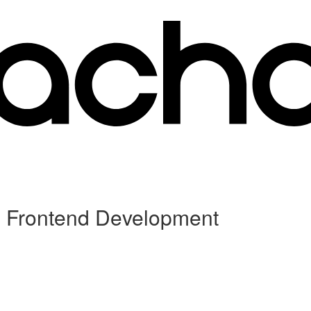
d Frontend Development