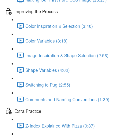
Improving the Process
Color Inspiration & Selection (3:40)
Color Variables (3:18)
Image Inspiration & Shape Selection (2:56)
Shape Variables (4:02)
Switching to Pug (2:55)
Comments and Naming Conventions (1:39)
Extra Practice
Z-Index Explained With Pizza (9:37)