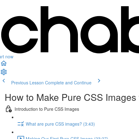
art now
Previous Lesson
Complete and Continue
How to Make Pure CSS Images 
Introduction to Pure CSS Images
What are pure CSS images? (3:43)
Making Our First Pure CSS Image (23:27)